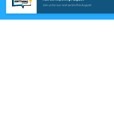
Join us for our next series this August!
Contact us via email
Email
info@rosedalebaptist.org