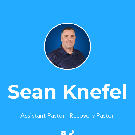
Sean Knefel
Assistant Pastor | Recovery Pastor
Contact Sean Knefel via email
Call Sean Knefel at (443) 9