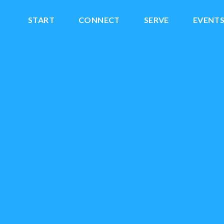
START
CONNECT
SERVE
EVENT