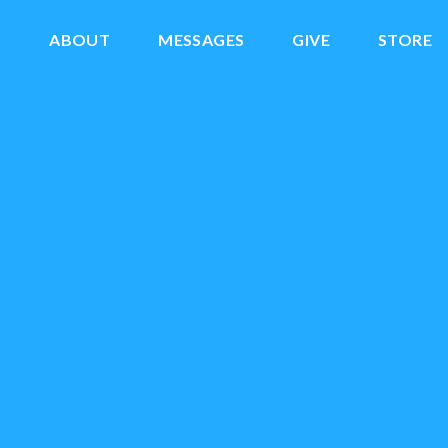
S
ABOUT
MESSAGES
GIVE
STORE