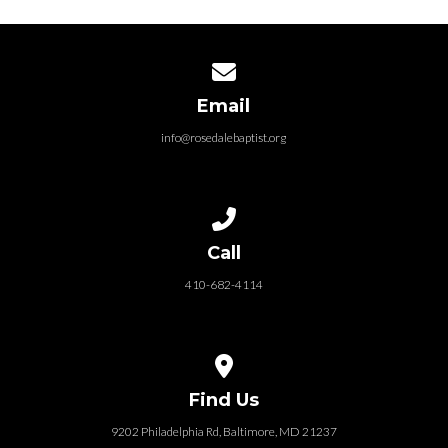
Contact us via email
Email
info@rosedalebaptist.org
Call us at 410-682-4114
Call
410-682-4114
View map of our location
Find Us
9202 Philadelphia Rd, Baltimore, MD 21237