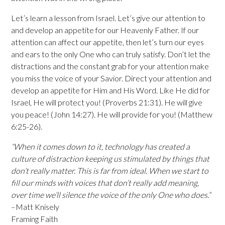
Let’s learn a lesson from Israel. Let’s give our attention to
and develop an appetite for our Heavenly Father. If our
attention can affect our appetite, then let’s turn our eyes
and ears to the only One who can truly satisfy. Don’t let the
distractions and the constant grab for your attention make
you miss the voice of your Savior. Direct your attention and
develop an appetite for Him and His Word. Like He did for
Israel, He will protect you! (Proverbs 21:31). He will give
you peace! (John 14:27). He will provide for you! (Matthew
6:25-26).
“When it comes down to it, technology has created a
culture of distraction keeping us stimulated by things that
don’t really matter. This is far from ideal. When we start to
fill our minds with voices that don’t really add meaning,
over time we’ll silence the voice of the only One who does.”
–Matt Knisely
Framing Faith