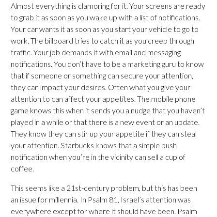
Almost everything is clamoring for it. Your screens are ready
to grab it as soon as you wake up with a list of notifications.
Your car wants it as soon as you start your vehicle to go to
work. The billboard tries to catch it as you creep through
traffic. Your job demands it with email and messaging
notifications. You don’t have to be a marketing guru to know
that if someone or something can secure your attention,
they can impact your desires. Often what you give your
attention to can affect your appetites. The mobile phone
game knows this when it sends you a nudge that you haven’t
played in a while or that there is a new event or an update.
They know they can stir up your appetite if they can steal
your attention. Starbucks knows that a simple push
notification when you’re in the vicinity can sell a cup of
coffee.
This seems like a 21st-century problem, but this has been
an issue for millennia. In Psalm 81, Israel’s attention was
everywhere except for where it should have been. Psalm