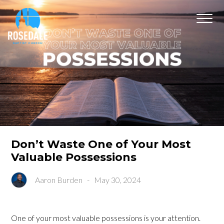
Don’t Waste One of Your Most
Valuable Possessions
Aaron Burden
-
May 30, 2024
One of your most valuable possessions is your attention.