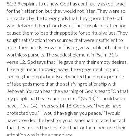
81:8-9 explains to us how. God has continually asked Israel
for their attention, but they would not listen. They were so
distracted by the foreign gods that they ignored the God
who delivered them from Egypt. Their misplaced attention
caused them to lose their appetite for spiritual values. They
sought satisfaction from sources that were insufficient to
meet their needs. How sad it is to give valuable attention to
worthless pursuits. The saddest element in Psalm 81 is
verse 12. God says that He gave them their empty desires.
Like a girlfriend throwing away the engagement ring and
keeping the empty box, Israel wanted the empty promise
of false gods more than the satisfying relationship with
Jehovah. You can hear the yearning of God’s heart: “Oh that
my people had hearkened unto me” (vs. 13) “I should soon
have. . .”(vs. 14). In verses 14-16, God says, “I would have
protected you,” “I would have given you peace,” “I would
have provided the best for you.” Israel had to face the fact
that they missed the best God had for them because their
attention was in the wrong place.