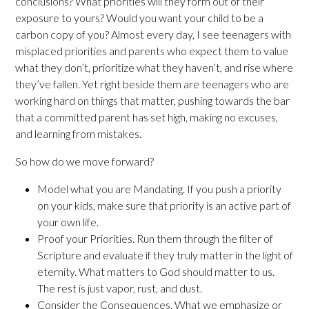
conclusions? What priorities will they form out of their
exposure to yours? Would you want your child to be a
carbon copy of you? Almost every day, I see teenagers with
misplaced priorities and parents who expect them to value
what they don’t, prioritize what they haven’t, and rise where
they’ve fallen. Yet right beside them are teenagers who are
working hard on things that matter, pushing towards the bar
that a committed parent has set high, making no excuses,
and learning from mistakes.
So how do we move forward?
Model what you are Mandating. If you push a priority
on your kids, make sure that priority is an active part of
your own life.
Proof your Priorities. Run them through the filter of
Scripture and evaluate if they truly matter in the light of
eternity. What matters to God should matter to us.
The rest is just vapor, rust, and dust.
Consider the Consequences. What we emphasize or