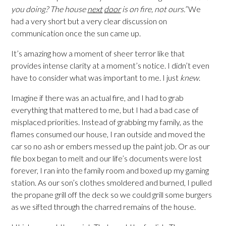
you doing? The house
next
door
is on fire, not ours.”
We
had a very short but a very clear discussion on
communication once the sun came up.
It’s amazing how a moment of sheer terror like that
provides intense clarity at a moment’s notice. I didn’t even
have to consider what was important to me. I just
knew
.
Imagine if there was an actual fire, and I had to grab
everything that mattered to me, but I had a bad case of
misplaced priorities. Instead of grabbing my family, as the
flames consumed our house, I ran outside and moved the
car so no ash or embers messed up the paint job. Or as our
file box began to melt and our life’s documents were lost
forever, I ran into the family room and boxed up my gaming
station. As our son’s clothes smoldered and burned, I pulled
the propane grill off the deck so we could grill some burgers
as we sifted through the charred remains of the house.