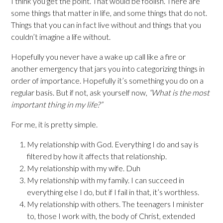
I think you get the point. That would be foolish. There are
some things that matter in life, and some things that do not.
Things that you can in fact live without and things that you
couldn’t imagine a life without.
Hopefully you never have a wake up call like a fire or
another emergency that jars you into categorizing things in
order of importance. Hopefully it’s something you do on a
regular basis. But if not, ask yourself now,
“What is the most
important thing in my life?”
For me, it is pretty simple.
My relationship with God. Everything I do and say is
filtered by how it affects that relationship.
My relationship with my wife. Duh
My relationship with my family. I can succeed in
everything else I do, but if I fail in that, it’s worthless.
My relationship with others. The teenagers I minister
to, those I work with, the body of Christ, extended