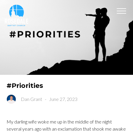
#Priorities
Dan Grant
-
June 27, 2023
My darling wife woke me up in the middle of the night
several years ago with an exclamation that shook me awake