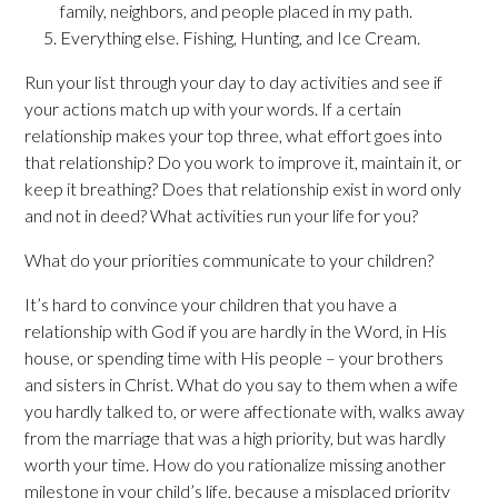
family, neighbors, and people placed in my path.
Everything else. Fishing, Hunting, and Ice Cream.
Run your list through your day to day activities and see if
your actions match up with your words. If a certain
relationship makes your top three, what effort goes into
that relationship? Do you work to improve it, maintain it, or
keep it breathing? Does that relationship exist in word only
and not in deed? What activities run your life for you?
What do your priorities communicate to your children?
It’s hard to convince your children that you have a
relationship with God if you are hardly in the Word, in His
house, or spending time with His people – your brothers
and sisters in Christ. What do you say to them when a wife
you hardly talked to, or were affectionate with, walks away
from the marriage that was a high priority, but was hardly
worth your time. How do you rationalize missing another
milestone in your child’s life, because a misplaced priority