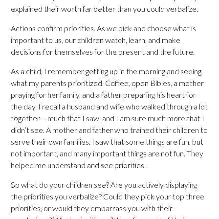
explained their worth far better than you could verbalize.
Actions confirm priorities. As we pick and choose what is
important to us, our children watch, learn, and make
decisions for themselves for the present and the future.
As a child, I remember getting up in the morning and seeing
what my parents prioritized. Coffee, open Bibles, a mother
praying for her family, and a father preparing his heart for
the day. I recall a husband and wife who walked through a lot
together – much that I saw, and I am sure much more that I
didn’t see. A mother and father who trained their children to
serve their own families. I saw that some things are fun, but
not important, and many important things are not fun. They
helped me understand and see priorities.
So what do your children see? Are you actively displaying
the priorities you verbalize? Could they pick your top three
priorities, or would they embarrass you with their