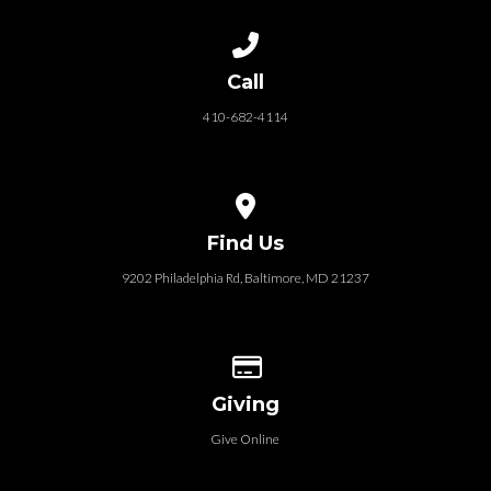
Call us at 410-682-4114
Call
410-682-4114
View map of our location
Find Us
9202 Philadelphia Rd, Baltimore, MD 21237
Give online
Giving
Give Online