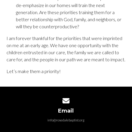
de-emphasize in our homes will train the next
generation. Are these priorities training them for a
better relationship with God, family, and neighbors, or
will they be counterproductive?
I am forever thankful for the priorities that were imprinted
on me at an early age. We have one opportunity with the
children entrusted in our care, the family we are called to
care for, and the people in our path we are meant to impact.
Let’s make them a priority!
Contact us via email
Email
info@rosedalebaptist.org