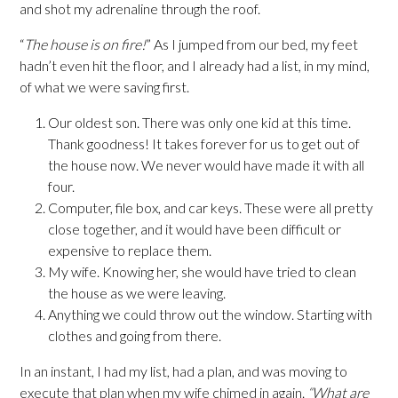
and shot my adrenaline through the roof.
“
The house is on fire!
” As I jumped from our bed, my feet
hadn’t even hit the floor, and I already had a list, in my mind,
of what we were saving first.
Our oldest son. There was only one kid at this time.
Thank goodness! It takes forever for us to get out of
the house now. We never would have made it with all
four.
Computer, file box, and car keys. These were all pretty
close together, and it would have been difficult or
expensive to replace them.
My wife. Knowing her, she would have tried to clean
the house as we were leaving.
Anything we could throw out the window. Starting with
clothes and going from there.
In an instant, I had my list, had a plan, and was moving to
execute that plan when my wife chimed in again.
“What are